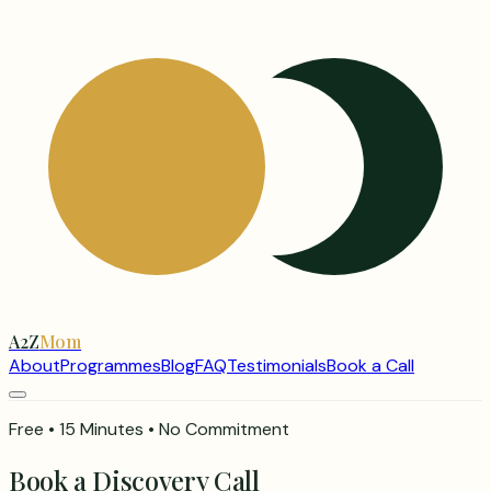
A2Z
Mom
About
Programmes
Blog
FAQ
Testimonials
Book a Call
Free • 15 Minutes • No Commitment
Book a Discovery Call