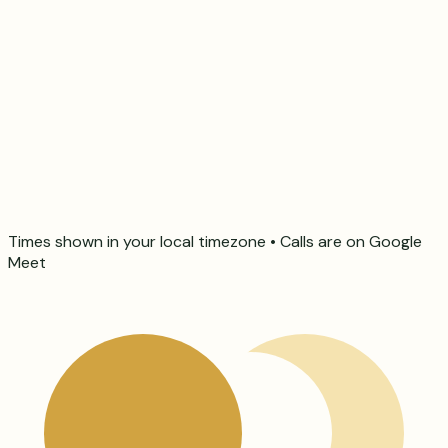
Times shown in your local timezone • Calls are on Google
Meet