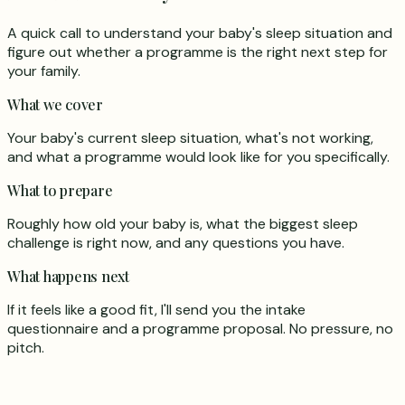
A quick call to understand your baby's sleep situation and
figure out whether a programme is the right next step for
your family.
What we cover
Your baby's current sleep situation, what's not working,
and what a programme would look like for you specifically.
What to prepare
Roughly how old your baby is, what the biggest sleep
challenge is right now, and any questions you have.
What happens next
If it feels like a good fit, I'll send you the intake
questionnaire and a programme proposal. No pressure, no
pitch.