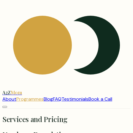
A2Z
Mom
About
Programmes
Blog
FAQ
Testimonials
Book a Call
Services and Pricing