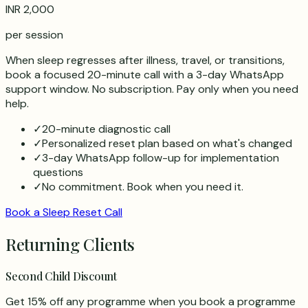
INR 2,000
per session
When sleep regresses after illness, travel, or transitions,
book a focused 20-minute call with a 3-day WhatsApp
support window. No subscription. Pay only when you need
help.
✓
20-minute diagnostic call
✓
Personalized reset plan based on what's changed
✓
3-day WhatsApp follow-up for implementation
questions
✓
No commitment. Book when you need it.
Book a Sleep Reset Call
Returning Clients
Second Child Discount
Get 15% off any programme when you book a programme