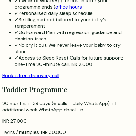
✓
1 week of WhatsApp check-in after your
programme ends (
office hours
)
✓
Personalised daily sleep schedule
✓
Settling method tailored to your baby's
temperament
✓
Go Forward Plan with regression guidance and
decision trees
✓
No cry it out. We never leave your baby to cry
alone.
✓
Access to Sleep Reset Calls for future support:
one-time 20-minute call, INR 2,000
Book a free discovery call
Toddler Programme
20 months+
·
28 days
(
6
calls + daily WhatsApp) + 1
additional week WhatsApp check-in
INR 27,000
Twins / multiples:
INR 30,000