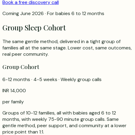
Book a free discovery call
Coming June 2026 · For babies 6 to 12 months
Group Sleep Cohort
The same gentle method, delivered in a tight group of
families all at the same stage. Lower cost, same outcomes,
real peer community.
Group Cohort
6-12 months · 4-5 weeks · Weekly group calls
INR 14,000
per family
Groups of 10-12 families, all with babies aged 6 to 12
months, with weekly 75-90 minute group calls. Same
gentle method, peer support, and community at a lower
price point than 1:1.