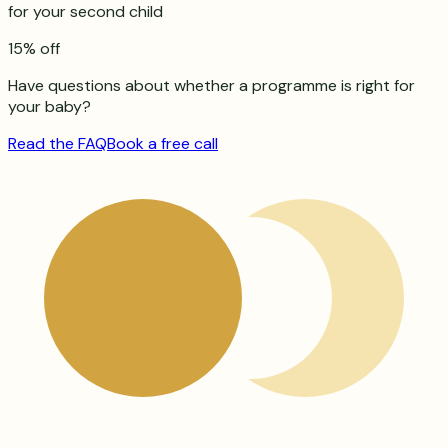
for your second child
15% off
Have questions about whether a programme is right for
your baby?
Read the FAQ
Book a free call