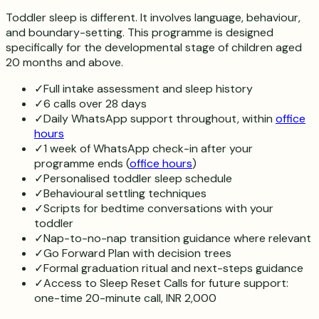
Toddler sleep is different. It involves language, behaviour,
and boundary-setting. This programme is designed
specifically for the developmental stage of children aged
20 months and above.
✓
Full intake assessment and sleep history
✓
6 calls over 28 days
✓
Daily WhatsApp support throughout, within
office
hours
✓
1 week of WhatsApp check-in after your
programme ends (
office hours
)
✓
Personalised toddler sleep schedule
✓
Behavioural settling techniques
✓
Scripts for bedtime conversations with your
toddler
✓
Nap-to-no-nap transition guidance where relevant
✓
Go Forward Plan with decision trees
✓
Formal graduation ritual and next-steps guidance
✓
Access to Sleep Reset Calls for future support:
one-time 20-minute call, INR 2,000