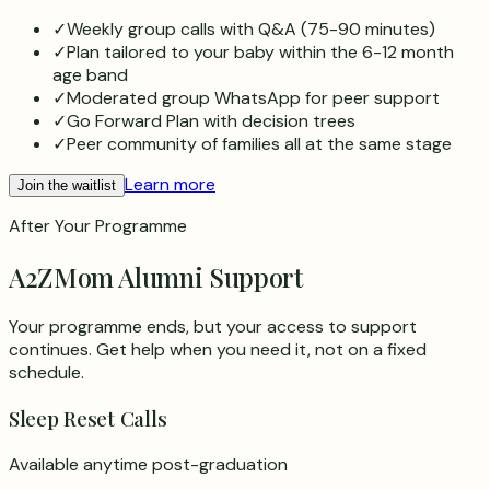
✓
Weekly group calls with Q&A (75-90 minutes)
✓
Plan tailored to your baby within the 6-12 month
age band
✓
Moderated group WhatsApp for peer support
✓
Go Forward Plan with decision trees
✓
Peer community of families all at the same stage
Learn more
Join the waitlist
After Your Programme
A2ZMom Alumni Support
Your programme ends, but your access to support
continues. Get help when you need it, not on a fixed
schedule.
Sleep Reset Calls
Available anytime post-graduation