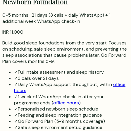
Newborn Foundation
0-5 months
·
21 days
(
3
calls + daily WhatsApp) + 1
additional week WhatsApp check-in
INR 11,000
Build good sleep foundations from the very start. Focuses
on scheduling, safe sleep environment, and preventing the
sleep associations that cause problems later. Go Forward
Plan covers months 5-9.
✓
Full intake assessment and sleep history
✓
3 calls over 21 days
✓
Daily WhatsApp support throughout, within
office
hours
✓
1 week of WhatsApp check-in after your
programme ends (
office hours
)
✓
Personalised newborn sleep schedule
✓
Feeding and sleep integration guidance
✓
Go Forward Plan (5-9 months coverage)
✓
Safe sleep environment setup guidance