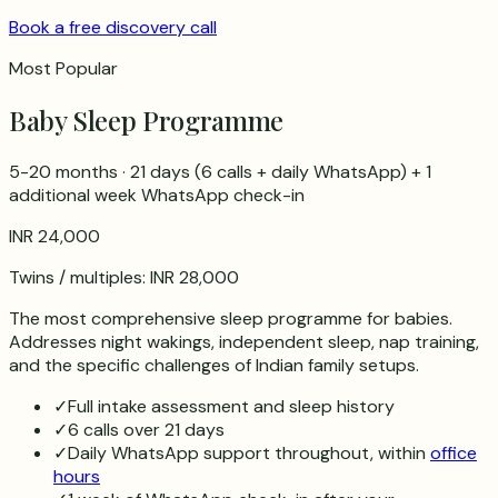
Book a free discovery call
Most Popular
Baby Sleep Programme
5-20 months
·
21 days
(
6
calls + daily WhatsApp) + 1
additional week WhatsApp check-in
INR 24,000
Twins / multiples:
INR 28,000
The most comprehensive sleep programme for babies.
Addresses night wakings, independent sleep, nap training,
and the specific challenges of Indian family setups.
✓
Full intake assessment and sleep history
✓
6 calls over 21 days
✓
Daily WhatsApp support throughout, within
office
hours