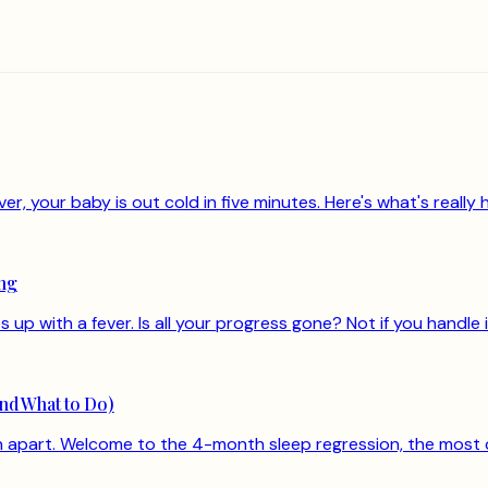
, your baby is out cold in five minutes. Here's what's really h
ing
up with a fever. Is all your progress gone? Not if you handle i
nd What to Do)
len apart. Welcome to the 4-month sleep regression, the most