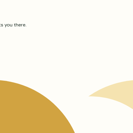
ts you there.