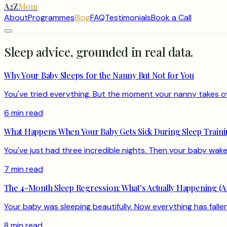
A2Z
Mom
About
Programmes
Blog
FAQ
Testimonials
Book a Call
Sleep advice, grounded in real data.
Why Your Baby Sleeps for the Nanny But Not for You
You've tried everything. But the moment your nanny takes over
6 min read
What Happens When Your Baby Gets Sick During Sleep Train
You've just had three incredible nights. Then your baby wakes 
7 min read
The 4-Month Sleep Regression: What's Actually Happening (A
Your baby was sleeping beautifully. Now everything has fal
8 min read