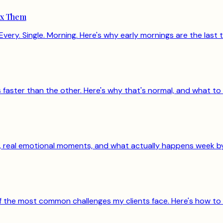
ix Them
Every. Single. Morning. Here's why early mornings are the last t
aster than the other. Here's why that's normal, and what to 
rs, real emotional moments, and what actually happens week b
 of the most common challenges my clients face. Here's how to