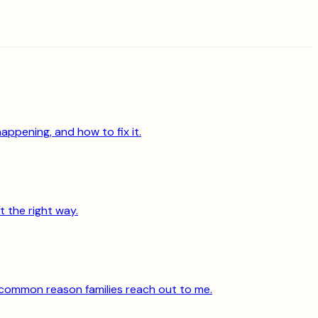
appening, and how to fix it.
t the right way.
 common reason families reach out to me.