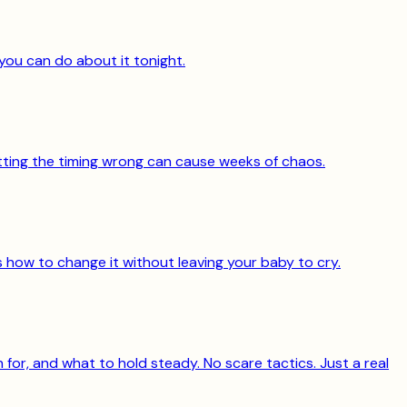
you can do about it tonight.
getting the timing wrong can cause weeks of chaos.
's how to change it without leaving your baby to cry.
for, and what to hold steady. No scare tactics. Just a real