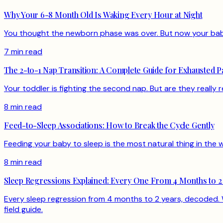
Why Your 6-8 Month Old Is Waking Every Hour at Night
You thought the newborn phase was over. But now your baby 
7 min read
The 2-to-1 Nap Transition: A Complete Guide for Exhausted P
Your toddler is fighting the second nap. But are they really 
8 min read
Feed-to-Sleep Associations: How to Break the Cycle Gently
Feeding your baby to sleep is the most natural thing in the w
8 min read
Sleep Regressions Explained: Every One From 4 Months to 2
Every sleep regression from 4 months to 2 years, decoded. W
field guide.