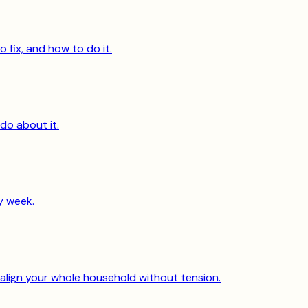
o fix, and how to do it.
do about it.
y week.
 align your whole household without tension.