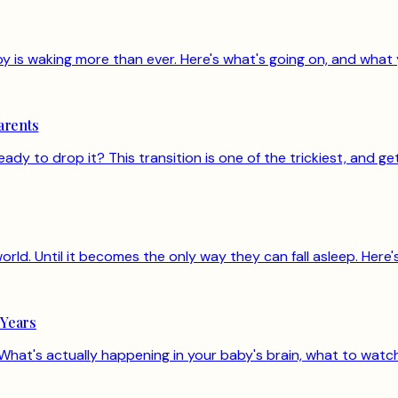
is waking more than ever. Here's what's going on, and what 
arents
ready to drop it? This transition is one of the trickiest, and 
orld. Until it becomes the only way they can fall asleep. Here
 Years
hat's actually happening in your baby's brain, what to watch 