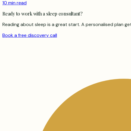
10 min read
Ready to work with a sleep consultant?
Reading about sleep is a great start. A personalised plan ge
Book a free discovery call