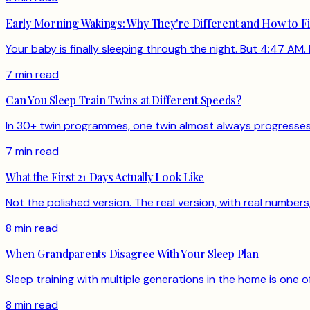
Early Morning Wakings: Why They're Different and How to F
Your baby is finally sleeping through the night. But 4:47 AM. 
7 min read
Can You Sleep Train Twins at Different Speeds?
In 30+ twin programmes, one twin almost always progresses f
7 min read
What the First 21 Days Actually Look Like
Not the polished version. The real version, with real numbe
8 min read
When Grandparents Disagree With Your Sleep Plan
Sleep training with multiple generations in the home is one
8 min read