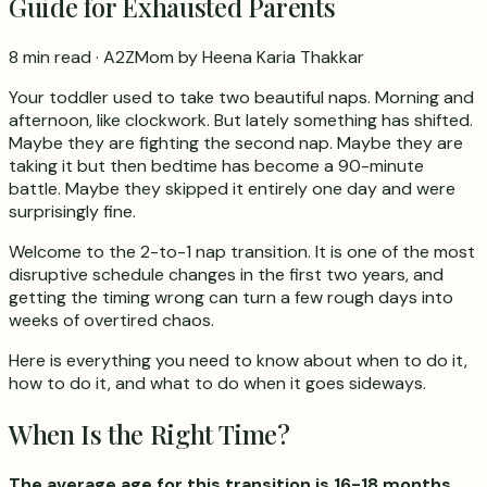
Guide for Exhausted Parents
8 min read
· A2ZMom by Heena Karia Thakkar
Your toddler used to take two beautiful naps. Morning and
afternoon, like clockwork. But lately something has shifted.
Maybe they are fighting the second nap. Maybe they are
taking it but then bedtime has become a 90-minute
battle. Maybe they skipped it entirely one day and were
surprisingly fine.
Welcome to the 2-to-1 nap transition. It is one of the most
disruptive schedule changes in the first two years, and
getting the timing wrong can turn a few rough days into
weeks of overtired chaos.
Here is everything you need to know about when to do it,
how to do it, and what to do when it goes sideways.
When Is the Right Time?
The average age for this transition is 16-18 months.