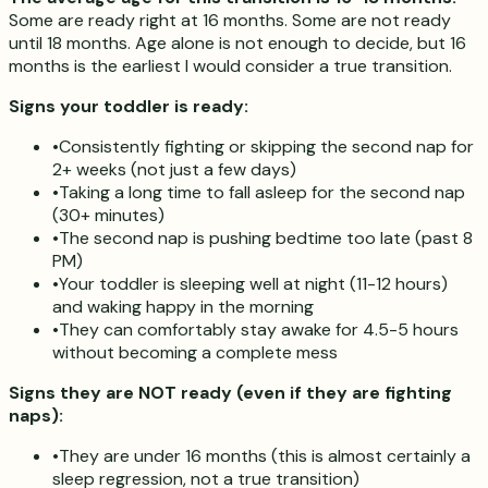
Some are ready right at 16 months. Some are not ready
until 18 months. Age alone is not enough to decide, but 16
months is the earliest I would consider a true transition.
Signs your toddler is ready:
•
Consistently fighting or skipping the second nap for
2+ weeks (not just a few days)
•
Taking a long time to fall asleep for the second nap
(30+ minutes)
•
The second nap is pushing bedtime too late (past 8
PM)
•
Your toddler is sleeping well at night (11-12 hours)
and waking happy in the morning
•
They can comfortably stay awake for 4.5-5 hours
without becoming a complete mess
Signs they are NOT ready (even if they are fighting
naps):
•
They are under 16 months (this is almost certainly a
sleep regression, not a true transition)