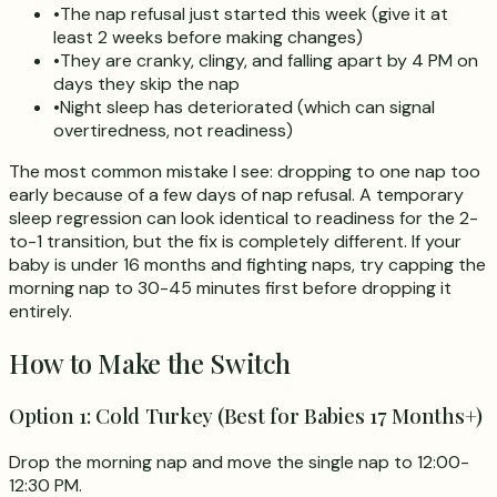
•
The nap refusal just started this week (give it at
least 2 weeks before making changes)
•
They are cranky, clingy, and falling apart by 4 PM on
days they skip the nap
•
Night sleep has deteriorated (which can signal
overtiredness, not readiness)
The most common mistake I see: dropping to one nap too
early because of a few days of nap refusal. A temporary
sleep regression can look identical to readiness for the 2-
to-1 transition, but the fix is completely different. If your
baby is under 16 months and fighting naps, try capping the
morning nap to 30-45 minutes first before dropping it
entirely.
How to Make the Switch
Option 1: Cold Turkey (Best for Babies 17 Months+)
Drop the morning nap and move the single nap to 12:00-
12:30 PM.