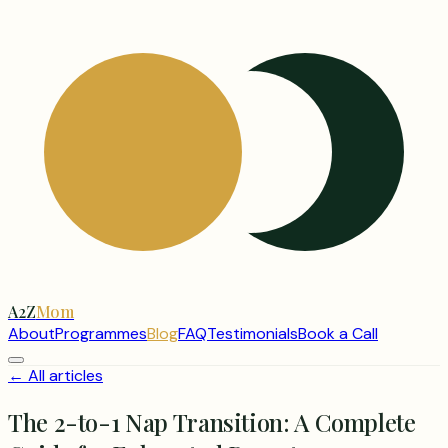
A2Z
Mom
About
Programmes
Blog
FAQ
Testimonials
Book a Call
← All articles
The 2-to-1 Nap Transition: A Complete