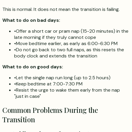
This is normal. It does not mean the transition is failing.
What to do on bad days:
•
Offer a short car or pram nap (15-20 minutes) in the
late morning if they truly cannot cope
•
Move bedtime earlier, as early as 6:00-6:30 PM
•
Do not go back to two full naps, as this resets the
body clock and extends the transition
What to do on good days:
•
Let the single nap run long (up to 2.5 hours)
•
Keep bedtime at 7:00-7:30 PM
•
Resist the urge to wake them early from the nap
"just in case"
Common Problems During the
Transition