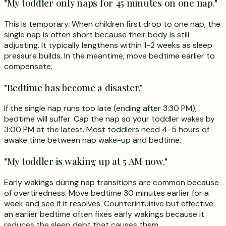
"My toddler only naps for 45 minutes on one nap."
This is temporary. When children first drop to one nap, the
single nap is often short because their body is still
adjusting. It typically lengthens within 1-2 weeks as sleep
pressure builds. In the meantime, move bedtime earlier to
compensate.
"Bedtime has become a disaster."
If the single nap runs too late (ending after 3:30 PM),
bedtime will suffer. Cap the nap so your toddler wakes by
3:00 PM at the latest. Most toddlers need 4-5 hours of
awake time between nap wake-up and bedtime.
"My toddler is waking up at 5 AM now."
Early wakings during nap transitions are common because
of overtiredness. Move bedtime 30 minutes earlier for a
week and see if it resolves. Counterintuitive but effective:
an earlier bedtime often fixes early wakings because it
reduces the sleep debt that causes them.