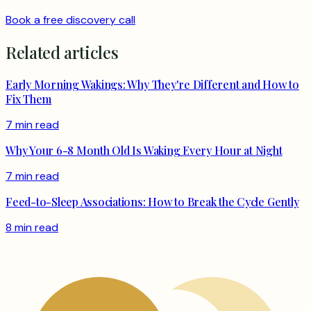
Book a free discovery call
Related articles
Early Morning Wakings: Why They're Different and How to
Fix Them
7 min read
Why Your 6-8 Month Old Is Waking Every Hour at Night
7 min read
Feed-to-Sleep Associations: How to Break the Cycle Gently
8 min read