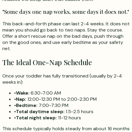
"Some days one nap works, some days it does not."
This back-and-forth phase can last 2-4 weeks. It does not
mean you should go back to two naps. Stay the course.
Offer a short rescue nap on the bad days, push through
on the good ones, and use early bedtime as your safety
net.
The Ideal One-Nap Schedule
Once your toddler has fully transitioned (usually by 2-4
weeks in):
•
Wake:
6:30-7:00 AM
•
Nap:
12:00-12:30 PM to 2:00-2:30 PM
•
Bedtime:
7:00-7:30 PM
•
Total daytime sleep:
1.5-2.5 hours
•
Total night sleep:
11-12 hours
This schedule typically holds steady from about 16 months