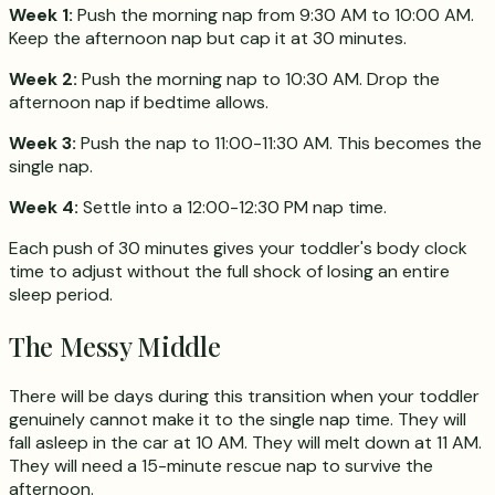
Week 1:
Push the morning nap from 9:30 AM to 10:00 AM.
Keep the afternoon nap but cap it at 30 minutes.
Week 2:
Push the morning nap to 10:30 AM. Drop the
afternoon nap if bedtime allows.
Week 3:
Push the nap to 11:00-11:30 AM. This becomes the
single nap.
Week 4:
Settle into a 12:00-12:30 PM nap time.
Each push of 30 minutes gives your toddler's body clock
time to adjust without the full shock of losing an entire
sleep period.
The Messy Middle
There will be days during this transition when your toddler
genuinely cannot make it to the single nap time. They will
fall asleep in the car at 10 AM. They will melt down at 11 AM.
They will need a 15-minute rescue nap to survive the
afternoon.