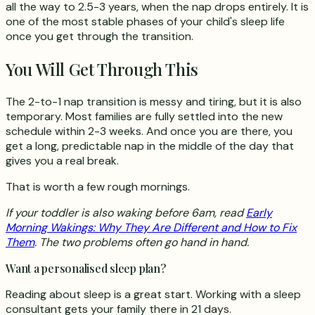
all the way to 2.5-3 years, when the nap drops entirely. It is
one of the most stable phases of your child's sleep life
once you get through the transition.
You Will Get Through This
The 2-to-1 nap transition is messy and tiring, but it is also
temporary. Most families are fully settled into the new
schedule within 2-3 weeks. And once you are there, you
get a long, predictable nap in the middle of the day that
gives you a real break.
That is worth a few rough mornings.
If your toddler is also waking before 6am, read
Early
Morning Wakings: Why They Are Different and How to Fix
Them
. The two problems often go hand in hand.
Want a personalised sleep plan?
Reading about sleep is a great start. Working with a sleep
consultant gets your family there in 21 days.