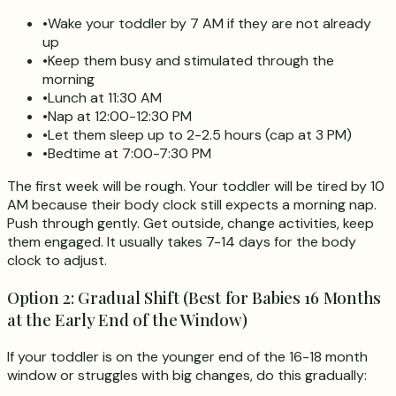
•
Wake your toddler by 7 AM if they are not already
up
•
Keep them busy and stimulated through the
morning
•
Lunch at 11:30 AM
•
Nap at 12:00-12:30 PM
•
Let them sleep up to 2-2.5 hours (cap at 3 PM)
•
Bedtime at 7:00-7:30 PM
The first week will be rough. Your toddler will be tired by 10
AM because their body clock still expects a morning nap.
Push through gently. Get outside, change activities, keep
them engaged. It usually takes 7-14 days for the body
clock to adjust.
Option 2: Gradual Shift (Best for Babies 16 Months
at the Early End of the Window)
If your toddler is on the younger end of the 16-18 month
window or struggles with big changes, do this gradually: