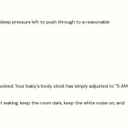
h sleep pressure left to push through to a reasonable
esolved. Your baby's body clock has simply adjusted to "5 AM
ht waking: keep the room dark, keep the white noise on, and