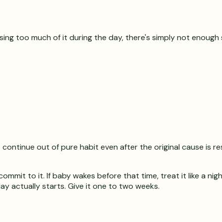
 using too much of it during the day, there's simply not enoug
 continue out of pure habit even after the original cause is r
mit to it. If baby wakes before that time, treat it like a nig
y actually starts. Give it one to two weeks.