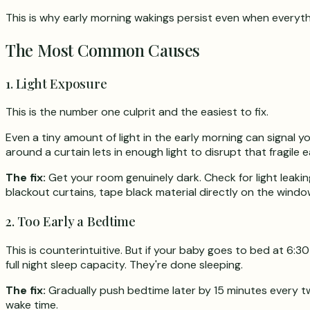
This is why early morning wakings persist even when everythi
The Most Common Causes
1. Light Exposure
This is the number one culprit and the easiest to fix.
Even a tiny amount of light in the early morning can signal y
around a curtain lets in enough light to disrupt that fragile 
The fix:
Get your room genuinely dark. Check for light leaking
blackout curtains, tape black material directly on the windo
2. Too Early a Bedtime
This is counterintuitive. But if your baby goes to bed at 6:
full night sleep capacity. They're done sleeping.
The fix:
Gradually push bedtime later by 15 minutes every tw
wake time.