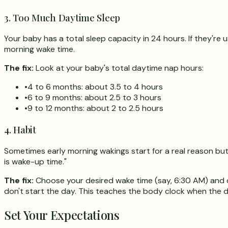
3. Too Much Daytime Sleep
Your baby has a total sleep capacity in 24 hours. If they're
morning wake time.
The fix:
Look at your baby's total daytime nap hours:
•
4 to 6 months: about 3.5 to 4 hours
•
6 to 9 months: about 2.5 to 3 hours
•
9 to 12 months: about 2 to 2.5 hours
4. Habit
Sometimes early morning wakings start for a real reason but
is wake-up time."
The fix:
Choose your desired wake time (say, 6:30 AM) and com
don't start the day. This teaches the body clock when the da
Set Your Expectations