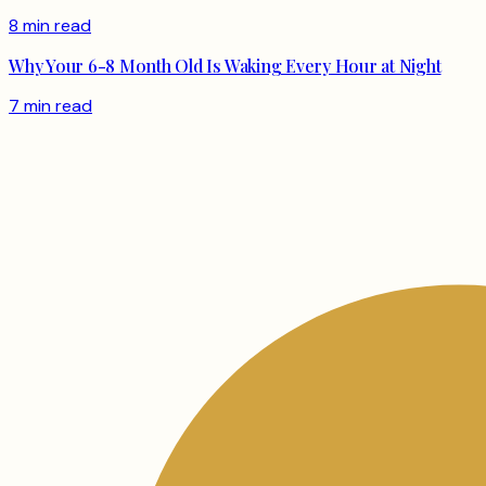
8 min read
Why Your 6-8 Month Old Is Waking Every Hour at Night
7 min read