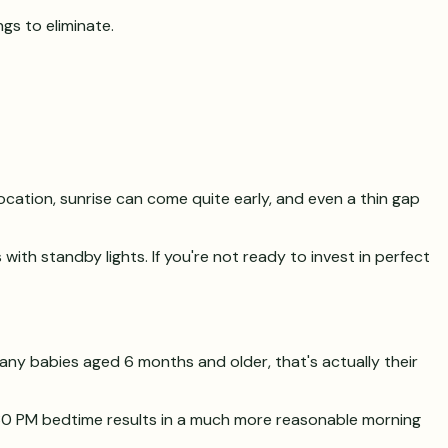
gs to eliminate.
location, sunrise can come quite early, and even a thin gap
ith standby lights. If you're not ready to invest in perfect
many babies aged 6 months and older, that's actually their
7:30 PM bedtime results in a much more reasonable morning