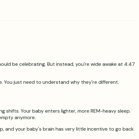
hould be celebrating. But instead, you're wide awake at 4:47
e. You just need to understand why they're different.
ng shifts. Your baby enters lighter, more REM-heavy sleep.
n empty anymore.
p, and your baby's brain has very little incentive to go back