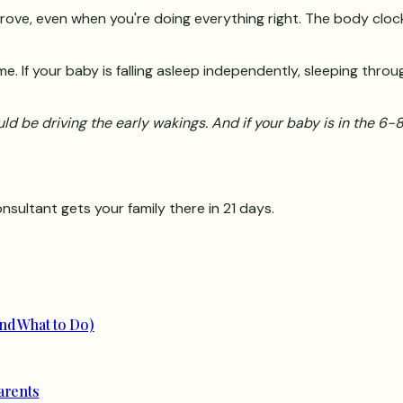
ve, even when you're doing everything right. The body clock is
me. If your baby is falling asleep independently, sleeping throu
ould be driving the early wakings. And if your baby is in the 6
nsultant gets your family there in 21 days.
nd What to Do)
arents