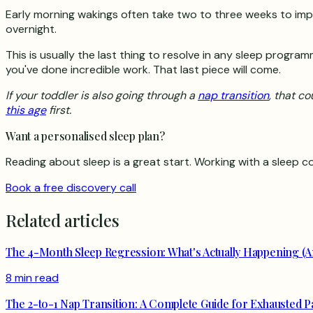
Early morning wakings often take two to three weeks to impro
overnight.
This is usually the last thing to resolve in any sleep program
you've done incredible work. That last piece will come.
If your toddler is also going through a
nap transition
, that c
this age
first.
Want a personalised sleep plan?
Reading about sleep is a great start. Working with a sleep co
Book a free discovery call
Related articles
The 4-Month Sleep Regression: What's Actually Happening (A
8 min read
The 2-to-1 Nap Transition: A Complete Guide for Exhausted P