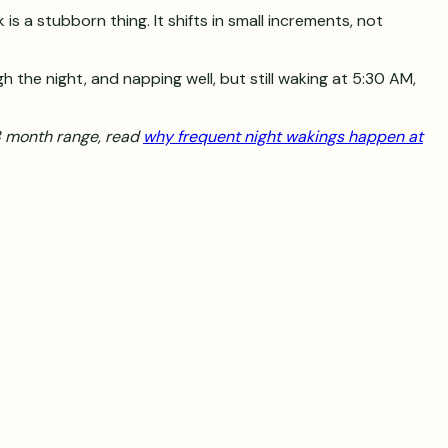
 a stubborn thing. It shifts in small increments, not
gh the night, and napping well, but still waking at 5:30 AM,
-8 month range, read
why frequent night wakings happen at