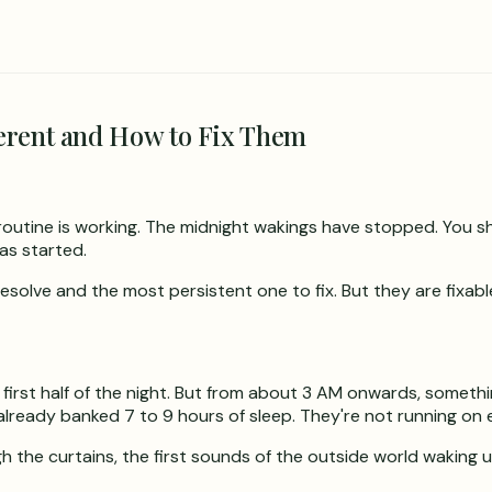
erent and How to Fix Them
 routine is working. The midnight wakings have stopped. You s
as started.
esolve and the most persistent one to fix. But they are fixabl
first half of the night. But from about 3 AM onwards, somethi
already banked 7 to 9 hours of sleep. They're not running o
gh the curtains, the first sounds of the outside world waking u