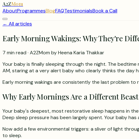
A2Z
Mom
About
Programmes
Blog
FAQ
Testimonials
Book a Call
← All articles
Early Morning Wakings: Why They're Diff
7 min read
· A2ZMom by Heena Karia Thakkar
Your baby is finally sleeping through the night. The bedtime
AM, staring at a very alert baby who clearly thinks the day h
Early morning wakings are consistently the last problem to r
Why Early Mornings Are a Different Beast
Your baby's deepest, most restorative sleep happens in the 
Deep sleep pressure has been largely spent. Your baby has 
Now add a few environmental triggers: a sliver of light throu
to sleep.