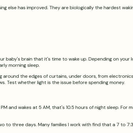
ng else has improved. They are biologically the hardest wakin
our baby's brain that it's time to wake up. Depending on your 
early morning sleep.
 around the edges of curtains, under doors, from electronics w
ws. Test whether light is the issue before spending money.
30 PM and wakes at 5 AM, that's 10.5 hours of night sleep. For 
o to three days. Many families I work with find that a 7 to 