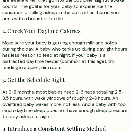
are awake when they go into the cot. Even slightly awake
counts. The goal is for your baby to experience the
sensation of falling asleep in the cot rather than in your
arms with a breast or bottle.
2. Check Your Daytime Calories
Make sure your baby is getting enough milk and solids
during the day. A baby who tanks up during daylight hours
has less reason to feed at night. If your baby is a
distracted daytime feeder (common at this age), try
feeding in a quiet, dim room.
3. Get the Schedule Right
At 6-8 months, most babies need 2-3 naps totalling 2.5-
3.5 hours, with wake windows of roughly 2-3 hours. An
overtired baby wakes more, not less. And a baby with too
much daytime sleep does not have enough sleep pressure
to stay asleep at night.
4. Introduce a Consistent Settling Method