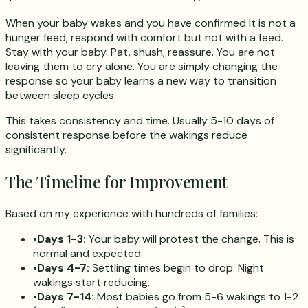
When your baby wakes and you have confirmed it is not a
hunger feed, respond with comfort but not with a feed.
Stay with your baby. Pat, shush, reassure. You are not
leaving them to cry alone. You are simply changing the
response so your baby learns a new way to transition
between sleep cycles.
This takes consistency and time. Usually 5-10 days of
consistent response before the wakings reduce
significantly.
The Timeline for Improvement
Based on my experience with hundreds of families:
•
Days 1-3:
Your baby will protest the change. This is
normal and expected.
•
Days 4-7:
Settling times begin to drop. Night
wakings start reducing.
•
Days 7-14:
Most babies go from 5-6 wakings to 1-2