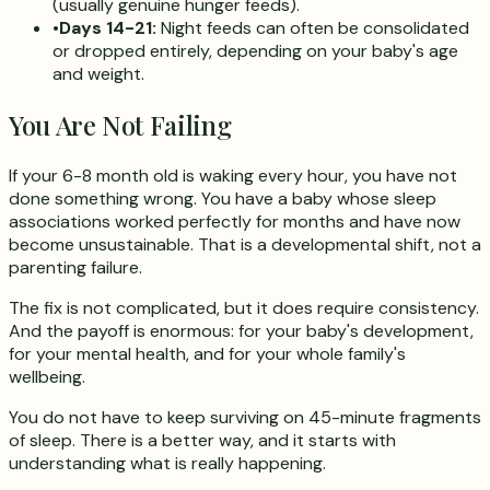
(usually genuine hunger feeds).
•
Days 14-21:
Night feeds can often be consolidated
or dropped entirely, depending on your baby's age
and weight.
You Are Not Failing
If your 6-8 month old is waking every hour, you have not
done something wrong. You have a baby whose sleep
associations worked perfectly for months and have now
become unsustainable. That is a developmental shift, not a
parenting failure.
The fix is not complicated, but it does require consistency.
And the payoff is enormous: for your baby's development,
for your mental health, and for your whole family's
wellbeing.
You do not have to keep surviving on 45-minute fragments
of sleep. There is a better way, and it starts with
understanding what is really happening.