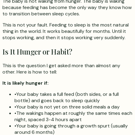
The baby is not waking from hunger. The baby is waking
because feeding has become the only way they know how
to transition between sleep cycles.
This is not your fault. Feeding to sleep is the most natural
thing in the world. It works beautifully for months. Until it
stops working, and then it stops working very suddenly.
Is It Hunger or Habit?
This is the question I get asked more than almost any
other. Here is how to tell:
It is likely hunger if:
•
Your baby takes a full feed (both sides, or a full
bottle) and goes back to sleep quickly
•
Your baby is not yet on three solid meals a day
•
The wakings happen at roughly the same times each
night, spaced 3-4 hours apart
•
Your baby is going through a growth spurt (usually
around 6 months)