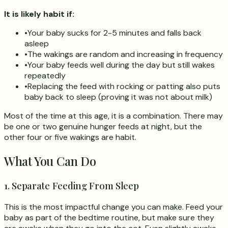
It is likely habit if:
•
Your baby sucks for 2-5 minutes and falls back
asleep
•
The wakings are random and increasing in frequency
•
Your baby feeds well during the day but still wakes
repeatedly
•
Replacing the feed with rocking or patting also puts
baby back to sleep (proving it was not about milk)
Most of the time at this age, it is a combination. There may
be one or two genuine hunger feeds at night, but the
other four or five wakings are habit.
What You Can Do
1. Separate Feeding From Sleep
This is the most impactful change you can make. Feed your
baby as part of the bedtime routine, but make sure they