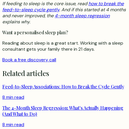
If feeding to sleep is the core issue, read
how to break the
feed-to-sleep cycle gently
. And if this started at 4 months
and never improved, the
4-month sleep regression
explains why.
Want a personalised sleep plan?
Reading about sleep is a great start. Working with a sleep
consultant gets your family there in 21 days.
Book a free discovery call
Related articles
Feed-to-Sleep Associations: How to Break the Cycle Gently
8 min read
The 4-Month Sleep Regression: What's Actually Happening
(And What to Do)
8 min read