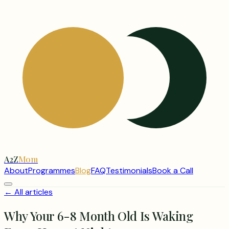
A2Z
Mom
About
Programmes
Blog
FAQ
Testimonials
Book a Call
← All articles
Why Your 6-8 Month Old Is Waking