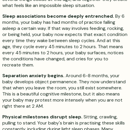
what feels like an impossible sleep situation.
Sleep associations become deeply entrenched.
By 6
months, your baby has had months of practice falling
asleep a certain way. If that way involves feeding, rocking,
or being held, your baby now expects that exact condition
every time they wake between sleep cycles. And at this
age, they cycle every 45 minutes to 2 hours. That means
every 45 minutes to 2 hours, your baby surfaces, notices
the conditions have changed, and cries for you to
recreate them.
Separation anxiety begins.
Around 6-8 months, your
baby develops object permanence. They now understand
that when you leave the room, you still exist somewhere.
This is a beautiful cognitive milestone, but it also means
your baby may protest more intensely when you are not
right there at 2 AM.
Physical milestones disrupt sleep.
Sitting, crawling,
pulling to stand. Your baby's brain is practising these skills
constantly, including during light sleep phases. Many