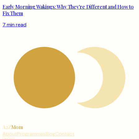
Early Morning Wakings: Why They're Different and How to
Fix Them
7 min read
A2Z
Mom
About
Programmes
Blog
Contact