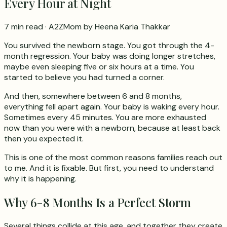
Every Hour at Night
7 min read
· A2ZMom by Heena Karia Thakkar
You survived the newborn stage. You got through the 4-
month regression. Your baby was doing longer stretches,
maybe even sleeping five or six hours at a time. You
started to believe you had turned a corner.
And then, somewhere between 6 and 8 months,
everything fell apart again. Your baby is waking every hour.
Sometimes every 45 minutes. You are more exhausted
now than you were with a newborn, because at least back
then you expected it.
This is one of the most common reasons families reach out
to me. And it is fixable. But first, you need to understand
why it is happening.
Why 6-8 Months Is a Perfect Storm
Several things collide at this age, and together they create