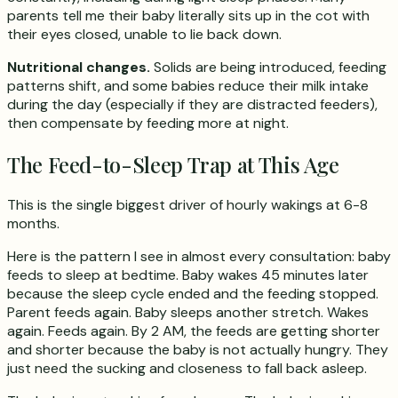
parents tell me their baby literally sits up in the cot with
their eyes closed, unable to lie back down.
Nutritional changes.
Solids are being introduced, feeding
patterns shift, and some babies reduce their milk intake
during the day (especially if they are distracted feeders),
then compensate by feeding more at night.
The Feed-to-Sleep Trap at This Age
This is the single biggest driver of hourly wakings at 6-8
months.
Here is the pattern I see in almost every consultation: baby
feeds to sleep at bedtime. Baby wakes 45 minutes later
because the sleep cycle ended and the feeding stopped.
Parent feeds again. Baby sleeps another stretch. Wakes
again. Feeds again. By 2 AM, the feeds are getting shorter
and shorter because the baby is not actually hungry. They
just need the sucking and closeness to fall back asleep.