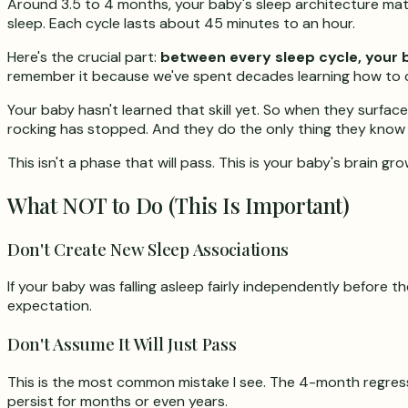
Around 3.5 to 4 months, your baby's sleep architecture matur
sleep. Each cycle lasts about 45 minutes to an hour.
Here's the crucial part:
between every sleep cycle, your 
remember it because we've spent decades learning how to dr
Your baby hasn't learned that skill yet. So when they surfac
rocking has stopped. And they do the only thing they know ho
This isn't a phase that will pass. This is your baby's brain gro
What NOT to Do (This Is Important)
Don't Create New Sleep Associations
If your baby was falling asleep fairly independently before
expectation.
Don't Assume It Will Just Pass
This is the most common mistake I see. The 4-month regressi
persist for months or even years.