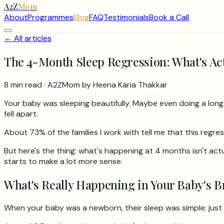
A2Z
Mom
About
Programmes
Blog
FAQ
Testimonials
Book a Call
← All articles
The 4-Month Sleep Regression: What's Ac
8 min read
· A2ZMom by Heena Karia Thakkar
Your baby was sleeping beautifully. Maybe even doing a long s
fell apart.
About 73% of the families I work with tell me that this regres
But here's the thing: what's happening at 4 months isn't act
starts to make a lot more sense.
What's Really Happening in Your Baby's B
When your baby was a newborn, their sleep was simple: just 