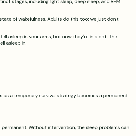
inct stages, including light sleep, deep sleep, and REM
state of wakefulness. Adults do this too: we just don't
ell asleep in your arms, but now they're in a cot. The
l asleep in.
arts as a temporary survival strategy becomes a permanent
is permanent. Without intervention, the sleep problems can