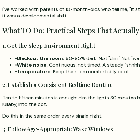
I've worked with parents of 10-month-olds who tell me, "It s
it was a developmental shift.
What TO Do: Practical Steps That Actually
1. Get the Sleep Environment Right
•
Blackout the room.
90-95% dark. Not "dim." Not "we 
•
White noise.
Continuous, not timed. A steady "shhhh
•
Temperature.
Keep the room comfortably cool.
2. Establish a Consistent Bedtime Routine
Ten to fifteen minutes is enough: dim the lights 30 minutes 
lullaby, into the cot.
Do this in the same order every single night.
3. Follow Age-Appropriate Wake Windows