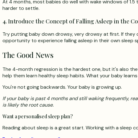
At 4 months, most babies do well with wake windows of 1.5 to
harder to settle.
4. Introduce the Concept of Falling Asleep in the Co
Try putting baby down drowsy, very drowsy at first. If they c
opportunity to experience falling asleep in their own sleep 
The Good News
The 4-month regression is the hardest one, but it's also the
help them learn healthy sleep habits. What your baby learn
You're not going backwards. Your baby is growing up.
If your baby is past 4 months and still waking frequently, re
is likely the root cause.
Want a personalised sleep plan?
Reading about sleep is a great start. Working with a sleep co