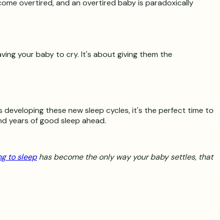
come overtired, and an overtired baby is paradoxically
aving your baby to cry. It's about giving them the
 developing these new sleep cycles, it's the perfect time to
nd years of good sleep ahead.
ng to sleep
has become the only way your baby settles, that