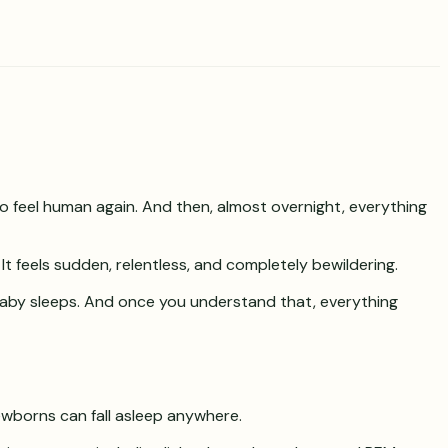
 to feel human again. And then, almost overnight, everything
 It feels sudden, relentless, and completely bewildering.
r baby sleeps. And once you understand that, everything
ewborns can fall asleep anywhere.