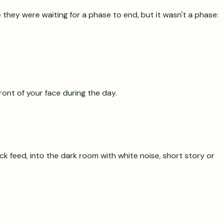
 they were waiting for a phase to end, but it wasn't a phase:
ront of your face during the day.
ck feed, into the dark room with white noise, short story or