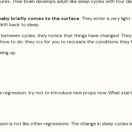
es. Their brain develops adult-like sleep cycles with four dist
baby briefly comes to the surface.
They enter a very light 
ift back to sleep.
e between cycles, they notice that things have changed. They f
w to do: they cry for you to recreate the conditions they fel
wing up.
 the regression, try not to introduce new props now. What st
on is not like other regressions. The change in sleep cycles 