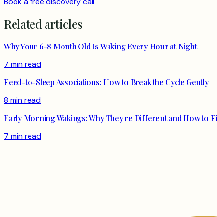
Book a free discovery call
Related articles
Why Your 6-8 Month Old Is Waking Every Hour at Night
7 min read
Feed-to-Sleep Associations: How to Break the Cycle Gently
8 min read
Early Morning Wakings: Why They're Different and How to F
7 min read