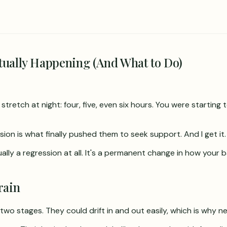
tually Happening (And What to Do)
tretch at night: four, five, even six hours. You were starting
sion is what finally pushed them to seek support. And I get it.
ually a regression at all. It's a permanent change in how you
rain
two stages. They could drift in and out easily, which is why n