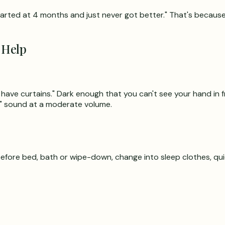
tarted at 4 months and just never got better." That's because
 Help
have curtains." Dark enough that you can't see your hand in f
" sound at a moderate volume.
before bed, bath or wipe-down, change into sleep clothes, qui