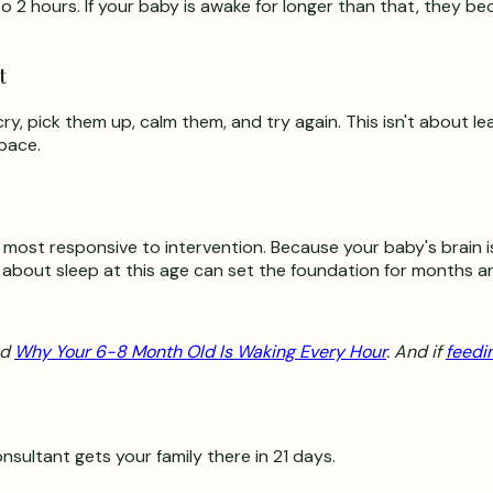
 2 hours. If your baby is awake for longer than that, they be
t
ry, pick them up, calm them, and try again. This isn't about le
space.
 most responsive to intervention. Because your baby's brain is
s about sleep at this age can set the foundation for months a
ad
Why Your 6-8 Month Old Is Waking Every Hour
. And if
feedi
nsultant gets your family there in 21 days.