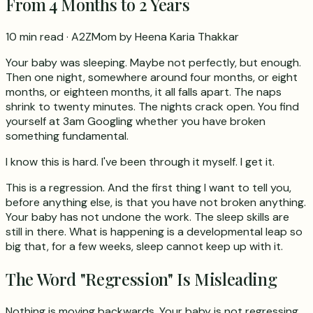
From 4 Months to 2 Years
10 min read
· A2ZMom by Heena Karia Thakkar
Your baby was sleeping. Maybe not perfectly, but enough.
Then one night, somewhere around four months, or eight
months, or eighteen months, it all falls apart. The naps
shrink to twenty minutes. The nights crack open. You find
yourself at 3am Googling whether you have broken
something fundamental.
I know this is hard. I've been through it myself. I get it.
This is a regression. And the first thing I want to tell you,
before anything else, is that you have not broken anything.
Your baby has not undone the work. The sleep skills are
still in there. What is happening is a developmental leap so
big that, for a few weeks, sleep cannot keep up with it.
The Word "Regression" Is Misleading
Nothing is moving backwards. Your baby is not regressing