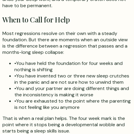
have to be permanent.
When to Call for Help
Most regressions resolve on their own with a steady
foundation. But there are moments when an outside view
is the difference between a regression that passes and a
months-long sleep collapse:
•
You have held the foundation for four weeks and
nothing is shifting
•
You have invented two or three new sleep crutches
in the panic and are not sure how to unwind them
•
You and your partner are doing different things and
the inconsistency is making it worse
•
You are exhausted to the point where the parenting
is not feeling like you anymore
That is when a real plan helps. The four week mark is the
point where it stops being a developmental wobble and
starts being a sleep skills issue.