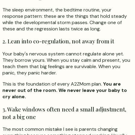
The sleep environment, the bedtime routine, your
response pattern: these are the things that hold steady
while the developmental storm passes. Change one of
these and the regression lasts twice as long.
2. Lean into co-regulation, not away from it
Your baby's nervous system cannot regulate alone yet.
They borrow yours. When you stay calm and present, you
teach them that big feelings are survivable. When you
panic, they panic harder.
This is the foundation of every A2ZMom plan.
You are
never out of the room. We never leave your baby to
cry alone.
3. Wake windows often need a small adjustment,
not a big one
The most common mistake I see is parents changing