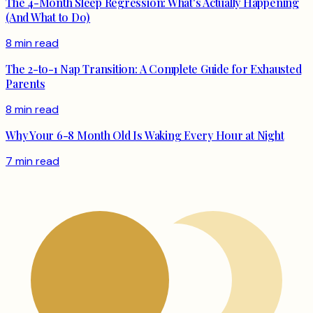
The 4-Month Sleep Regression: What's Actually Happening
(And What to Do)
8 min read
The 2-to-1 Nap Transition: A Complete Guide for Exhausted
Parents
8 min read
Why Your 6-8 Month Old Is Waking Every Hour at Night
7 min read