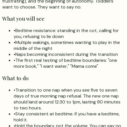
frustrating), and the beginning of autonomy. Toddlers
want to choose. They want to say no.
What you will see
•
Bedtime resistance: standing in the cot, calling for
you, refusing to lie down
•
Multiple wakings, sometimes wanting to play in the
middle of the night
•
Naps becoming inconsistent during the transition
•
The first real testing of bedtime boundaries: "one
more book," "I want water," "Mama come"
What to do
•
Transition to one nap when you see five to seven
days of true morning nap refusal. The new one nap
should land around 12:30 to 1pm, lasting 90 minutes
to two hours.
•
Stay consistent at bedtime. If you have a bedtime,
hold it.
•
Hold the boundary, not the volume. You can say no