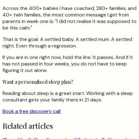
Across the 400+ babies I have coached, 280+ families, and
40+ twin families, the most common message I get from
parents in week one is: "I did not realise it was supposed to
be this calm."
That is the goal. A settled baby. A settled mum. A settled
night. Even through a regression.
If you are in one right now, hold the line. It passes. And if it
has not passed in four weeks, you do not have to keep
figuring it out alone.
Want a personalised sleep plan?
Reading about sleep is a great start. Working with a sleep
consultant gets your family there in 21 days.
Book a free discovery call
Related articles