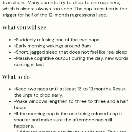
transitions. Many parents try to drop to one nap here,
which is almost always too soon. The nap transition is the
trigger for half of the 12-month regressions I see.
What you will see
•
Suddenly refusing one of the two naps
•
Early morning wakings around 5am
•
Short, jagged sleep that does not feel like real sleep
•
Massive cognitive output during the day, new words
coming in fast
What to do
•
Keep two naps until at least 16 to 18 months. Resist
the urge to drop early.
•
Wake windows lengthen to three to three and a half
hours.
•
If the morning nap is the one being refused, cap it
shorter and make sure the afternoon nap still
happens.