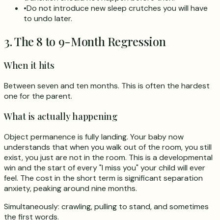
•
Do not introduce new sleep crutches you will have
to undo later.
3. The 8 to 9-Month Regression
When it hits
Between seven and ten months. This is often the hardest
one for the parent.
What is actually happening
Object permanence is fully landing. Your baby now
understands that when you walk out of the room, you still
exist, you just are not in the room. This is a developmental
win and the start of every "I miss you" your child will ever
feel. The cost in the short term is significant separation
anxiety, peaking around nine months.
Simultaneously: crawling, pulling to stand, and sometimes
the first words.