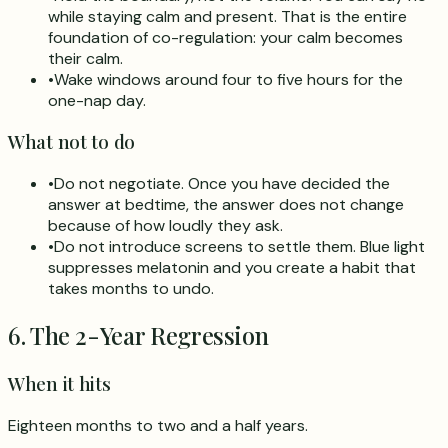
while staying calm and present. That is the entire
foundation of co-regulation: your calm becomes
their calm.
•
Wake windows around four to five hours for the
one-nap day.
What not to do
•
Do not negotiate. Once you have decided the
answer at bedtime, the answer does not change
because of how loudly they ask.
•
Do not introduce screens to settle them. Blue light
suppresses melatonin and you create a habit that
takes months to undo.
6. The 2-Year Regression
When it hits
Eighteen months to two and a half years.