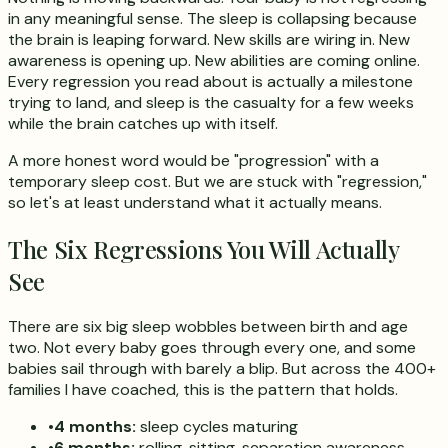
in any meaningful sense. The sleep is collapsing because
the brain is leaping forward. New skills are wiring in. New
awareness is opening up. New abilities are coming online.
Every regression you read about is actually a milestone
trying to land, and sleep is the casualty for a few weeks
while the brain catches up with itself.
A more honest word would be "progression" with a
temporary sleep cost. But we are stuck with "regression,"
so let's at least understand what it actually means.
The Six Regressions You Will Actually
See
There are six big sleep wobbles between birth and age
two. Not every baby goes through every one, and some
babies sail through with barely a blip. But across the 400+
families I have coached, this is the pattern that holds.
•
4 months:
sleep cycles maturing
•
6 months:
rolling, sitting, separation awareness