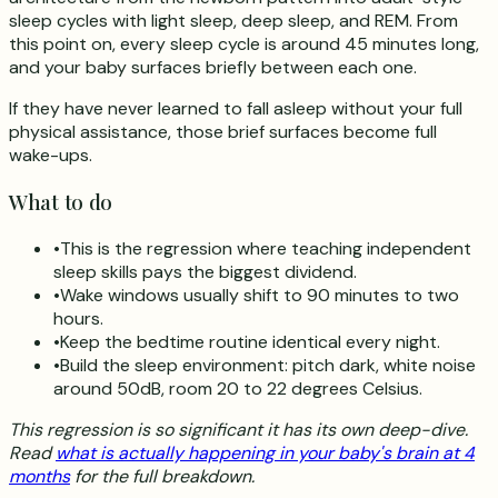
sleep cycles with light sleep, deep sleep, and REM. From
this point on, every sleep cycle is around 45 minutes long,
and your baby surfaces briefly between each one.
If they have never learned to fall asleep without your full
physical assistance, those brief surfaces become full
wake-ups.
What to do
•
This is the regression where teaching independent
sleep skills pays the biggest dividend.
•
Wake windows usually shift to 90 minutes to two
hours.
•
Keep the bedtime routine identical every night.
•
Build the sleep environment: pitch dark, white noise
around 50dB, room 20 to 22 degrees Celsius.
This regression is so significant it has its own deep-dive.
Read
what is actually happening in your baby's brain at 4
months
for the full breakdown.