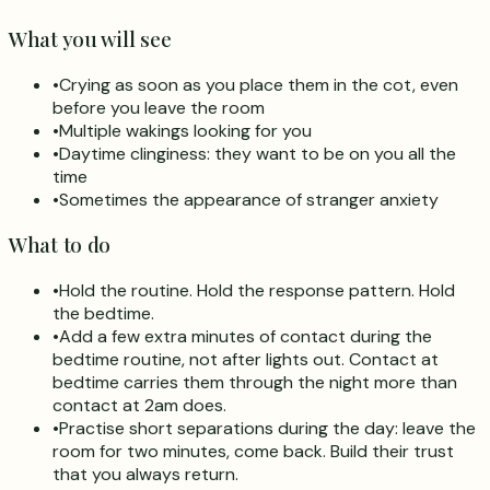
What you will see
•
Crying as soon as you place them in the cot, even
before you leave the room
•
Multiple wakings looking for you
•
Daytime clinginess: they want to be on you all the
time
•
Sometimes the appearance of stranger anxiety
What to do
•
Hold the routine. Hold the response pattern. Hold
the bedtime.
•
Add a few extra minutes of contact during the
bedtime routine, not after lights out. Contact at
bedtime carries them through the night more than
contact at 2am does.
•
Practise short separations during the day: leave the
room for two minutes, come back. Build their trust
that you always return.