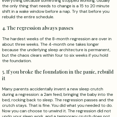
everything because something stopped working. Usually
the only thing that needs to change is a 15 to 20 minute
shift in a wake window before a nap. Try that before you
rebuild the entire schedule.
4. The regression always passes
The hardest weeks of the 8-month regression are over in
about three weeks. The 4-month one takes longer
because the underlying sleep architecture is permanent,
but the chaos clears within four to six weeks if you hold
the foundation.
5. If you broke the foundation in the panic, rebuild
it
Many parents accidentally invent a new sleep crutch
during a regression: a 2am feed, bringing the baby into the
bed, rocking back to sleep. The regression passes and the
crutch stays. That is fine. You did what you needed to do.
Now you can choose to unwind it. The regression did not
undo your sleep work, and a temporary crutch does not