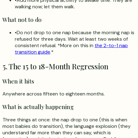
•
Add more physical activity to awake time. They are
walking now; let them walk.
What not to do
•
Do not drop to one nap because the morning nap is
refused for three days. Wait at least two weeks of
consistent refusal. *More on this in
the 2-to-1 nap
transition guide
.*
5. The 15 to 18-Month Regression
When it hits
Anywhere across fifteen to eighteen months.
What is actually happening
Three things at once: the nap drop to one (this is when
most babies do transition), the language explosion (they
understand far more than they can say, which is