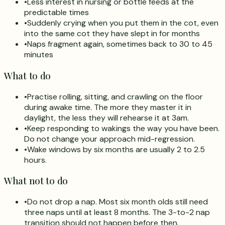
•
Less interest in nursing or bottle feeds at the
predictable times
•
Suddenly crying when you put them in the cot, even
into the same cot they have slept in for months
•
Naps fragment again, sometimes back to 30 to 45
minutes
What to do
•
Practise rolling, sitting, and crawling on the floor
during awake time. The more they master it in
daylight, the less they will rehearse it at 3am.
•
Keep responding to wakings the way you have been.
Do not change your approach mid-regression.
•
Wake windows by six months are usually 2 to 2.5
hours.
What not to do
•
Do not drop a nap. Most six month olds still need
three naps until at least 8 months. The 3-to-2 nap
transition should not happen before then.