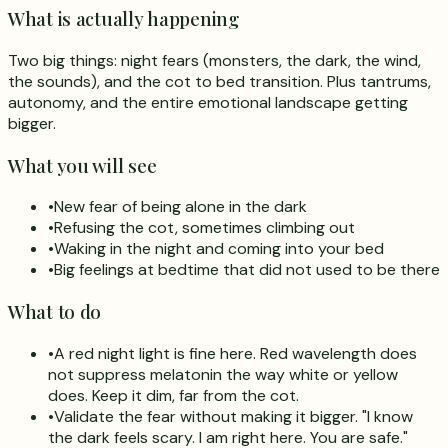
What is actually happening
Two big things: night fears (monsters, the dark, the wind,
the sounds), and the cot to bed transition. Plus tantrums,
autonomy, and the entire emotional landscape getting
bigger.
What you will see
•
New fear of being alone in the dark
•
Refusing the cot, sometimes climbing out
•
Waking in the night and coming into your bed
•
Big feelings at bedtime that did not used to be there
What to do
•
A red night light is fine here. Red wavelength does
not suppress melatonin the way white or yellow
does. Keep it dim, far from the cot.
•
Validate the fear without making it bigger. "I know
the dark feels scary. I am right here. You are safe."