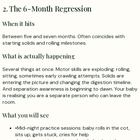
2. The 6-Month Regression
When it hits
Between five and seven months. Often coincides with
starting solids and rolling milestones.
What is actually happening
Several things at once. Motor skills are exploding: rolling,
sitting, sometimes early crawling attempts. Solids are
entering the picture and changing the digestion timeline.
And separation awareness is beginning to dawn. Your baby
is realising you are a separate person who can leave the
room.
What you will see
•
Mid-night practice sessions: baby rolls in the cot,
sits up, gets stuck, cries for help