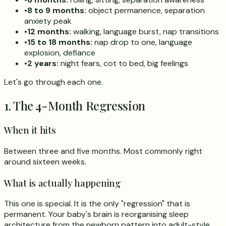
•
8 to 9 months:
object permanence, separation
anxiety peak
•
12 months:
walking, language burst, nap transitions
•
15 to 18 months:
nap drop to one, language
explosion, defiance
•
2 years:
night fears, cot to bed, big feelings
Let's go through each one.
1. The 4-Month Regression
When it hits
Between three and five months. Most commonly right
around sixteen weeks.
What is actually happening
This one is special. It is the only "regression" that is
permanent. Your baby's brain is reorganising sleep
architecture from the newborn pattern into adult-style