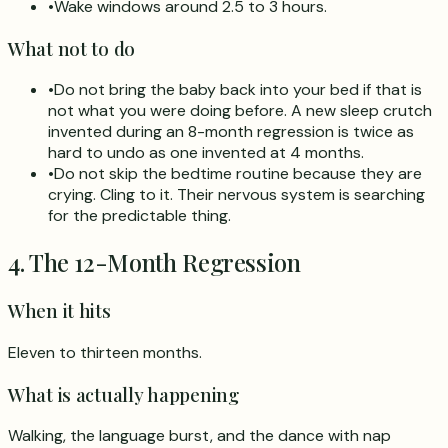
•
Wake windows around 2.5 to 3 hours.
What not to do
•
Do not bring the baby back into your bed if that is
not what you were doing before. A new sleep crutch
invented during an 8-month regression is twice as
hard to undo as one invented at 4 months.
•
Do not skip the bedtime routine because they are
crying. Cling to it. Their nervous system is searching
for the predictable thing.
4. The 12-Month Regression
When it hits
Eleven to thirteen months.
What is actually happening
Walking, the language burst, and the dance with nap