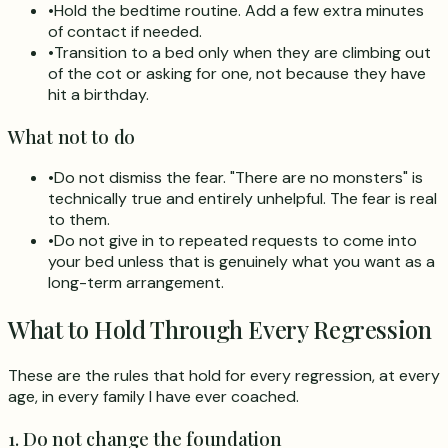
•
Hold the bedtime routine. Add a few extra minutes
of contact if needed.
•
Transition to a bed only when they are climbing out
of the cot or asking for one, not because they have
hit a birthday.
What not to do
•
Do not dismiss the fear. "There are no monsters" is
technically true and entirely unhelpful. The fear is real
to them.
•
Do not give in to repeated requests to come into
your bed unless that is genuinely what you want as a
long-term arrangement.
What to Hold Through Every Regression
These are the rules that hold for every regression, at every
age, in every family I have ever coached.
1. Do not change the foundation