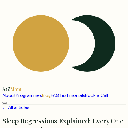
A2Z
Mom
About
Programmes
Blog
FAQ
Testimonials
Book a Call
← All articles
Sleep Regressions Explained: Every One